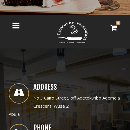
0
ADDRESS
No 3 Cairo Street, off Adetokunbo Ademola
Crescent, Wuse 2.
Abuja.
PHONE