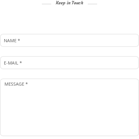
Keep in Touch