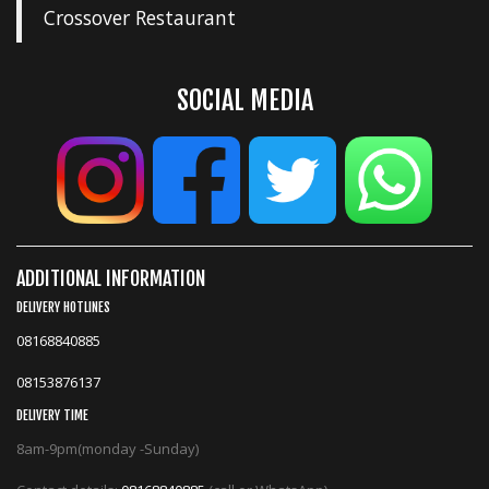
Crossover Restaurant
SOCIAL MEDIA
ADDITIONAL INFORMATION
DELIVERY HOTLINES
08168840885
08153876137
DELIVERY TIME
8am-9pm(monday -Sunday)