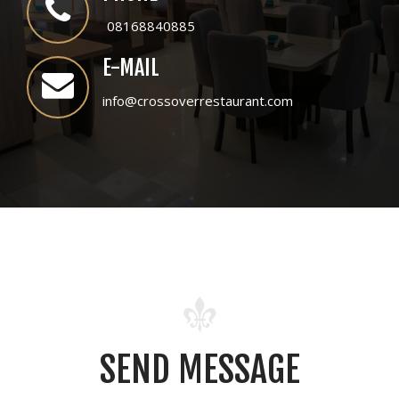
08168840885
E-MAIL
info@crossoverrestaurant.com
SEND MESSAGE