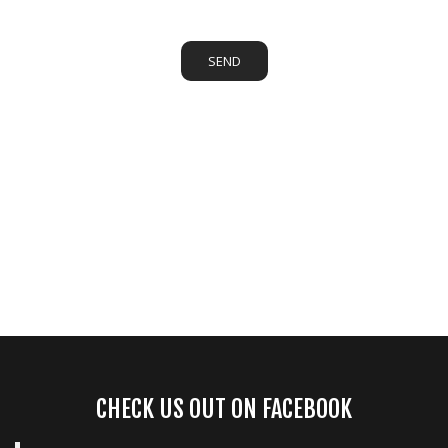
SEND
CHECK US OUT ON FACEBOOK