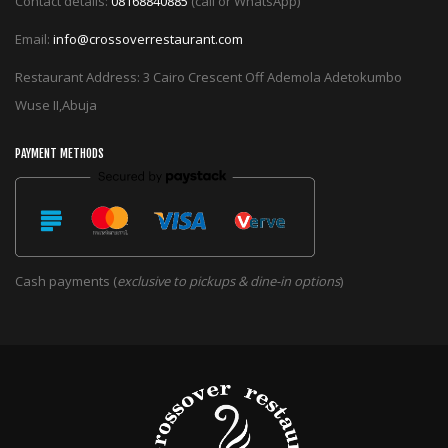
Contact details:
08168840885
(call or WhatsApp)
Email:
info@crossoverrestaurant.com
Restaurant Address: 3 Cairo Crescent Off Ademola Adetokumbo
Wuse II,Abuja
PAYMENT METHODS
Cash payments (
exclusive to pickups & dine-in options
)