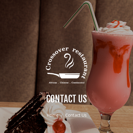
CONTACT US
Home
Contact Us