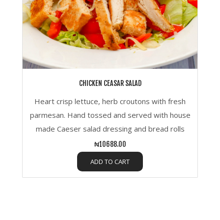
CHICKEN CEASAR SALAD
Heart crisp lettuce, herb croutons with fresh
parmesan. Hand tossed and served with house
made Caeser salad dressing and bread rolls
₦10688.00
ADD TO CART