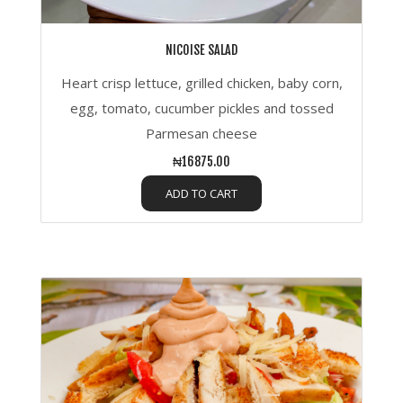
NICOISE SALAD
Heart crisp lettuce, grilled chicken, baby corn,
egg, tomato, cucumber pickles and tossed
Parmesan cheese
₦16875.00
ADD TO CART