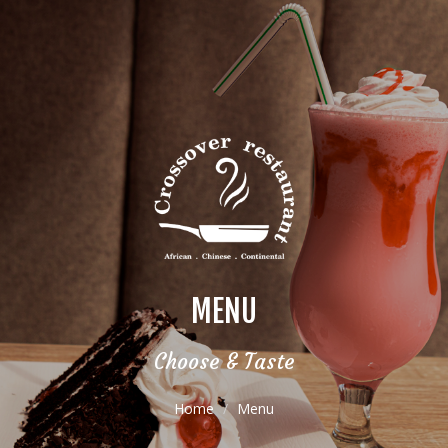
MENU
Choose & Taste
Home
Menu