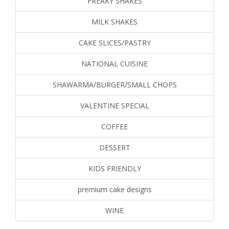
FREAKY SHAKES
MILK SHAKES
CAKE SLICES/PASTRY
NATIONAL CUISINE
SHAWARMA/BURGER/SMALL CHOPS
VALENTINE SPECIAL
COFFEE
DESSERT
KIDS FRIENDLY
premium cake designs
WINE