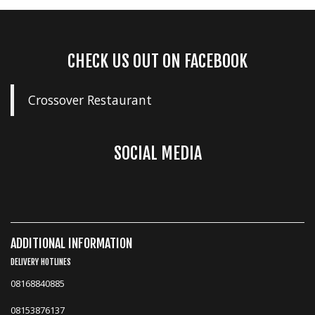
CHECK US OUT ON FACEBOOK
Crossover Restaurant
SOCIAL MEDIA
ADDITIONAL INFORMATION
DELIVERY HOTLINES
08168840885
08153876137