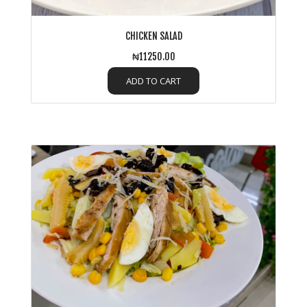
CHICKEN SALAD
₦11250.00
ADD TO CART