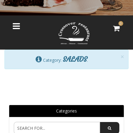
0
×
SALADS
Category:
.
Categories