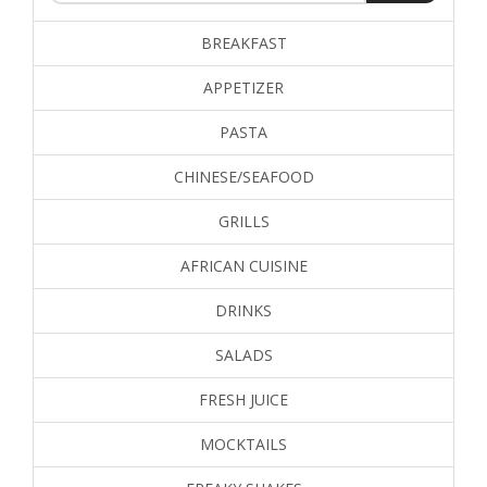
BREAKFAST
APPETIZER
PASTA
CHINESE/SEAFOOD
GRILLS
AFRICAN CUISINE
DRINKS
SALADS
FRESH JUICE
MOCKTAILS