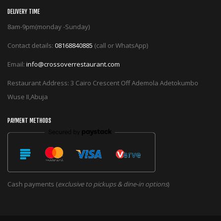
DELIVERY TIME
8am-9pm(monday -Sunday)
Contact details:
08168840885
(call or WhatsApp)
Email:
info@crossoverrestaurant.com
Restaurant Address: 3 Cairo Crescent Off Ademola Adetokumbo
Wuse II,Abuja
PAYMENT METHODS
Cash payments (
exclusive to pickups & dine-in options
)