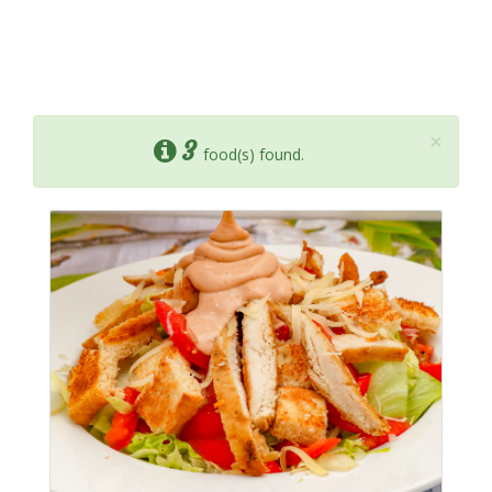
×
3
food(s) found.