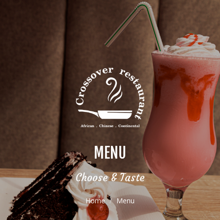
MENU
Choose & Taste
Home
Menu