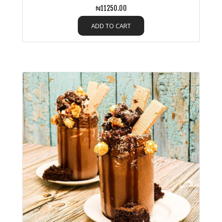
₦11250.00
ADD TO CART