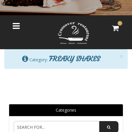
0
×
FREAKY SHAKES
Category:
.
Categories