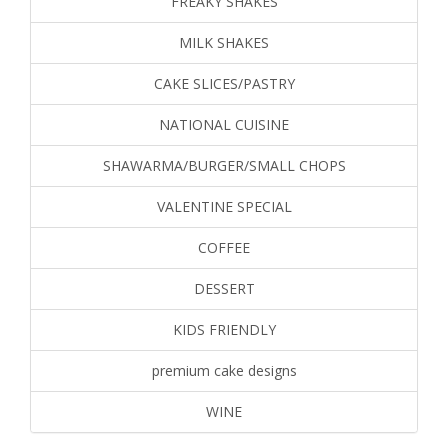
FREAKY SHAKES
MILK SHAKES
CAKE SLICES/PASTRY
NATIONAL CUISINE
SHAWARMA/BURGER/SMALL CHOPS
VALENTINE SPECIAL
COFFEE
DESSERT
KIDS FRIENDLY
premium cake designs
WINE