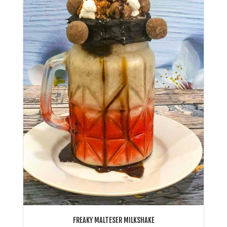
FREAKY MALTESER MILKSHAKE