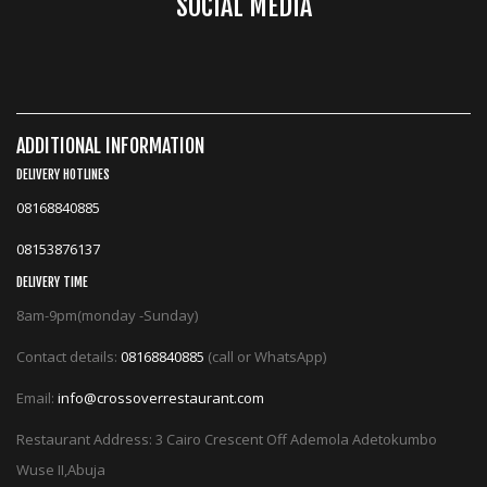
SOCIAL MEDIA
ADDITIONAL INFORMATION
DELIVERY HOTLINES
08168840885
08153876137
DELIVERY TIME
8am-9pm(monday -Sunday)
Contact details:
08168840885
(call or WhatsApp)
Email:
info@crossoverrestaurant.com
Restaurant Address: 3 Cairo Crescent Off Ademola Adetokumbo
Wuse II,Abuja