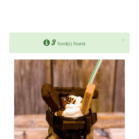
×
3
food(s) found.