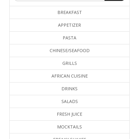
BREAKFAST
APPETIZER
PASTA
CHINESE/SEAFOOD
GRILLS
AFRICAN CUISINE
DRINKS
SALADS
FRESH JUICE
MOCKTAILS