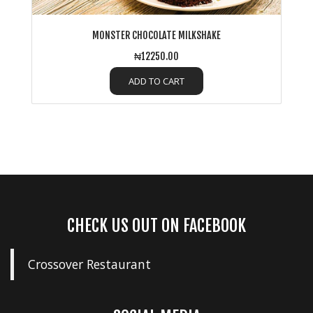
MONSTER CHOCOLATE MILKSHAKE
₦12250.00
ADD TO CART
CHECK US OUT ON FACEBOOK
Crossover Restaurant