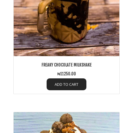
FREAKY CHOCOLATE MILKSHAKE
₦11250.00
ADD TO CART