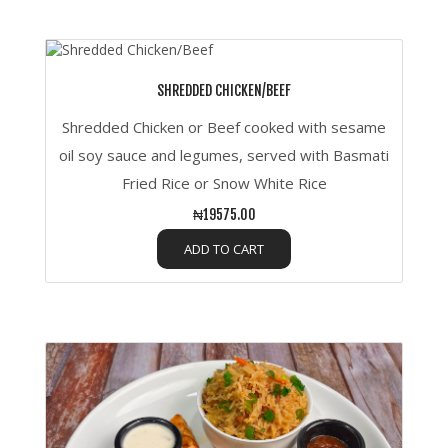
SHREDDED CHICKEN/BEEF
Shredded Chicken or Beef cooked with sesame
oil soy sauce and legumes, served with Basmati
Fried Rice or Snow White Rice
₦19575.00
ADD TO CART