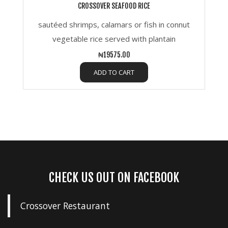
CROSSOVER SEAFOOD RICE
sautéed shrimps, calamars or fish in connut
vegetable rice served with plantain
₦19575.00
ADD TO CART
CHECK US OUT ON FACEBOOK
Crossover Restaurant