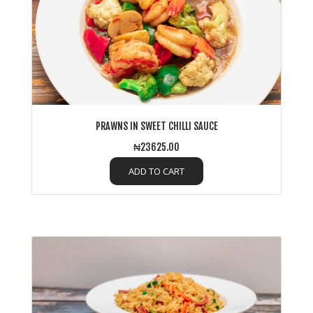
PRAWNS IN SWEET CHILLI SAUCE
₦23625.00
ADD TO CART