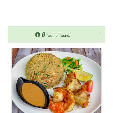
×
6
food(s) found.