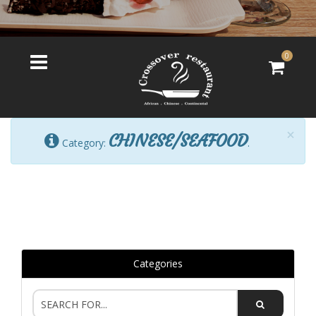
0
×
CHINESE/SEAFOOD
Category:
.
Categories