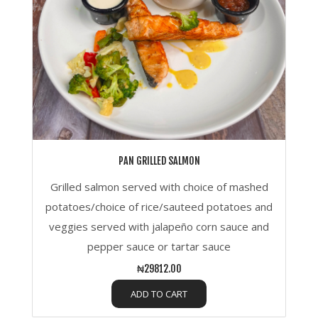
PAN GRILLED SALMON
Grilled salmon served with choice of mashed
potatoes/choice of rice/sauteed potatoes and
veggies served with jalapeño corn sauce and
pepper sauce or tartar sauce
₦29812.00
ADD TO CART