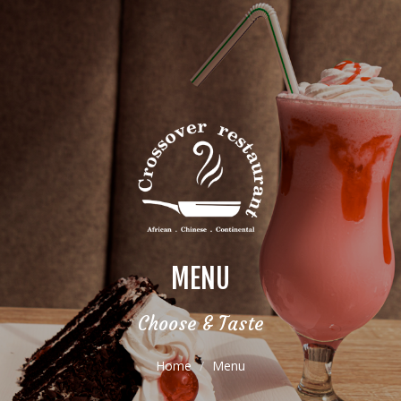
MENU
Choose & Taste
Home
Menu