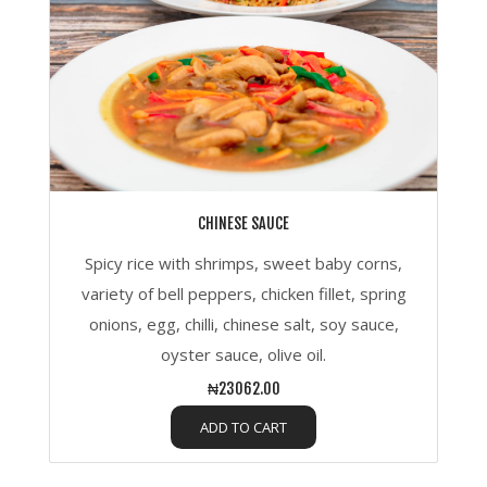
CHINESE SAUCE
Spicy rice with shrimps, sweet baby corns,
variety of bell peppers, chicken fillet, spring
onions, egg, chilli, chinese salt, soy sauce,
oyster sauce, olive oil.
₦23062.00
ADD TO CART