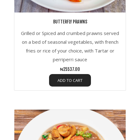
BUTTERFLY PRAWNS
Grilled or Spiced and crumbed prawns served
on a bed of seasonal vegetables, with french
fries or rice of your choice, with Tartar or
perriperri sauce
₦25537.00
ADD TO CART