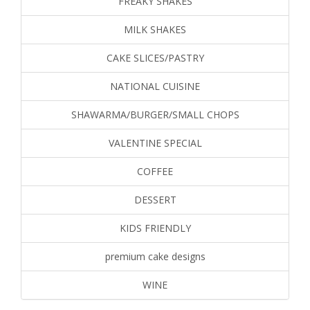
FREAKY SHAKES
MILK SHAKES
CAKE SLICES/PASTRY
NATIONAL CUISINE
SHAWARMA/BURGER/SMALL CHOPS
VALENTINE SPECIAL
COFFEE
DESSERT
KIDS FRIENDLY
premium cake designs
WINE