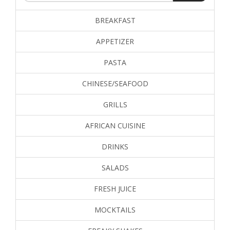
BREAKFAST
APPETIZER
PASTA
CHINESE/SEAFOOD
GRILLS
AFRICAN CUISINE
DRINKS
SALADS
FRESH JUICE
MOCKTAILS