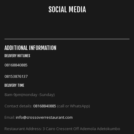
SOCIAL MEDIA
ADDITIONAL INFORMATION
DELIVERY HOTLINES
08168840885
08153876137
DELIVERY TIME
8am-9pm(monday -Sunday)
Contact details:
08168840885
(call or WhatsApp)
Email:
info@crossoverrestaurant.com
Restaurant Address: 3 Cairo Crescent Off Ademola Adetokumbo