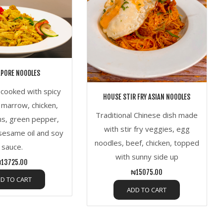
APORE NOODLES
s cooked with spicy
HOUSE STIR FRY ASIAN NOODLES
marrow, chicken,
Traditional Chinese dish made
s, green pepper,
with stir fry veggies, egg
sesame oil and soy
noodles, beef, chicken, topped
sauce.
with sunny side up
13725.00
₦15075.00
D TO CART
ADD TO CART