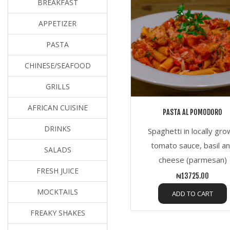
BREAKFAST
APPETIZER
PASTA
CHINESE/SEAFOOD
GRILLS
AFRICAN CUISINE
PASTA AL POMODORO
DRINKS
Spaghetti in locally gr
tomato sauce, basil a
SALADS
cheese (parmesan)
FRESH JUICE
₦13725.00
MOCKTAILS
ADD TO CART
FREAKY SHAKES