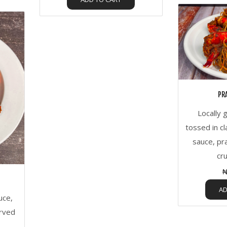
PR
Locally 
tossed in cl
sauce, pr
cr
₦
AD
uce,
erved