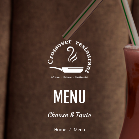
MENU
Choose & Taste
Home
Menu