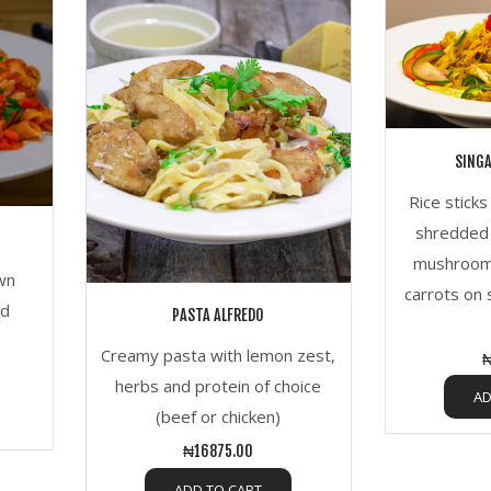
SING
Rice stick
shredded 
mushroom
own
carrots on 
nd
PASTA ALFREDO
Creamy pasta with lemon zest,
₦
herbs and protein of choice
AD
(beef or chicken)
₦16875.00
ADD TO CART