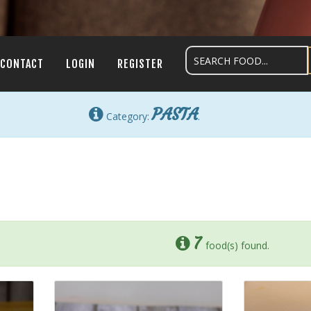
CONTACT
LOGIN
REGISTER
PASTA
Category:
.
7
food(s) found.