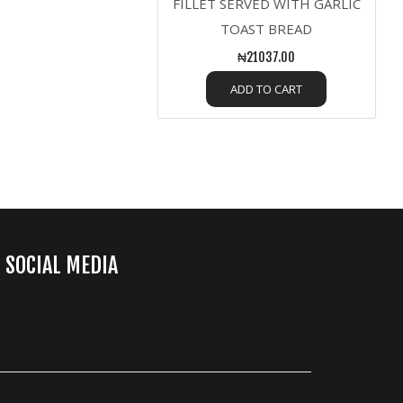
FILLET SERVED WITH GARLIC
TOAST BREAD
₦21037.00
ADD TO CART
SOCIAL MEDIA