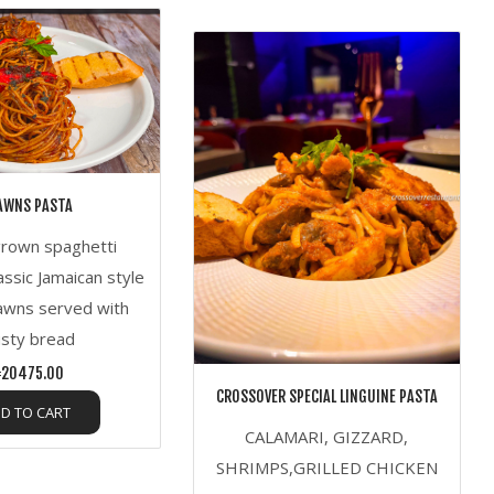
AWNS PASTA
grown spaghetti
assic Jamaican style
awns served with
usty bread
20475.00
CROSSOVER SPECIAL LINGUINE PASTA
D TO CART
CALAMARI, GIZZARD,
SHRIMPS,GRILLED CHICKEN