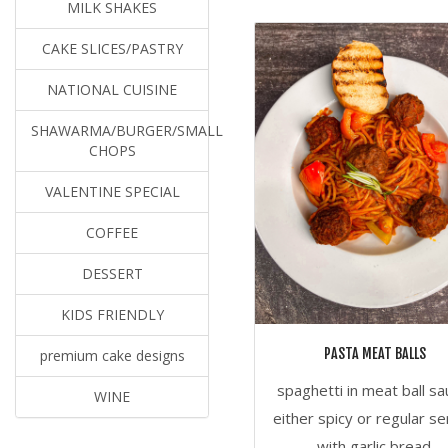
MILK SHAKES
CAKE SLICES/PASTRY
NATIONAL CUISINE
SHAWARMA/BURGER/SMALL
CHOPS
VALENTINE SPECIAL
COFFEE
DESSERT
KIDS FRIENDLY
PASTA MEAT BALLS
premium cake designs
spaghetti in meat ball sa
WINE
either spicy or regular s
with garlic bread.