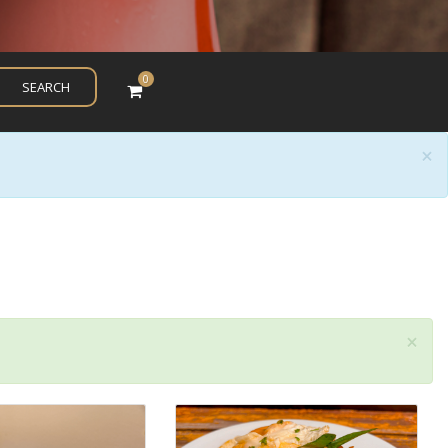
0
SEARCH
×
×