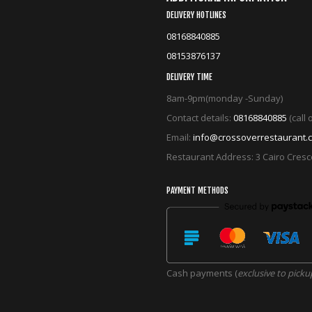
DELIVERY HOTLINES
08168840885
08153876137
DELIVERY TIME
8am-9pm(monday -Sunday)
Contact details:
08168840885
(call
Email:
info@crossoverrestaurant.
Restaurant Address: 3 Cairo Cres
PAYMENT METHODS
Cash payments (
exclusive to picku