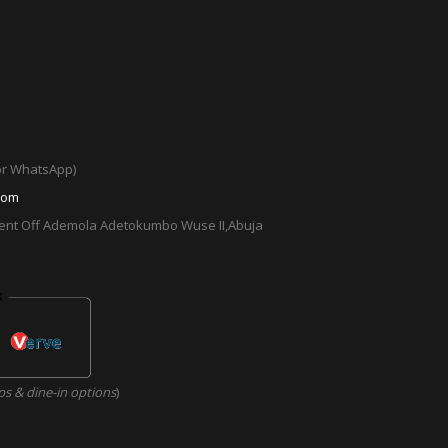
 or WhatsApp)
com
cent Off Ademola Adetokumbo Wuse II,Abuja
ps & dine-in options
)