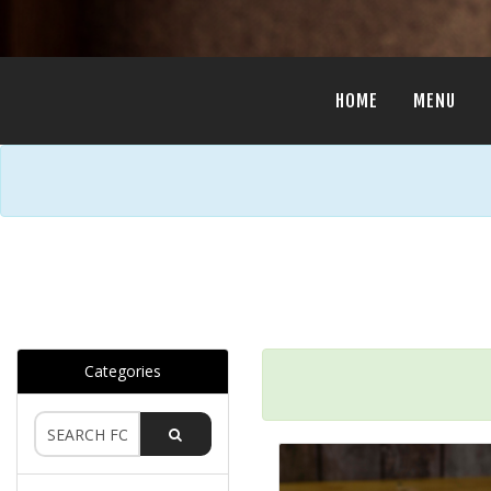
HOME
MENU
Categories