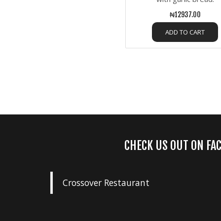
₦12937.00
ADD TO CART
CHECK US OUT ON FA
Crossover Restaurant