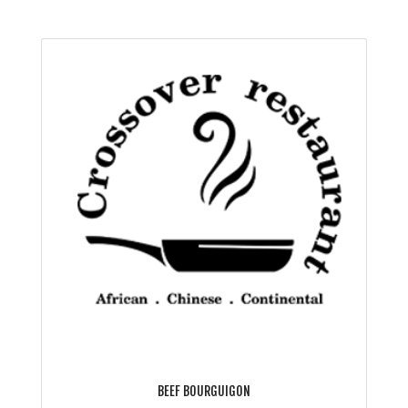
BEEF BOURGUIGON