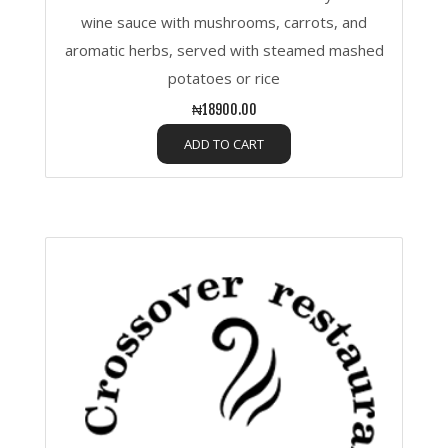
wine sauce with mushrooms, carrots, and
aromatic herbs, served with steamed mashed
potatoes or rice
₦18900.00
ADD TO CART