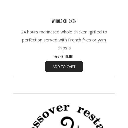
WHOLE CHICKEN
24 hours marinated whole chicken, grilled to
perfection served with French fries or yam
chips s
₦29700.00
ADD TO CART