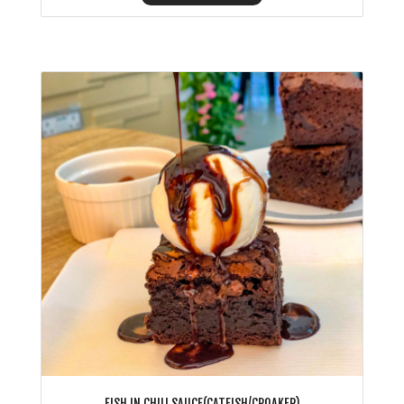
FISH IN CHILI SAUCE(CATFISH/CROAKER)