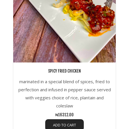
SPICY FRIED CHICKEN
marinated in a special blend of spices, fried to
perfection and infused in pepper sauce served
with veggies choice of rice, plantain and
coleslaw
₦16312.00
ADD TO CART