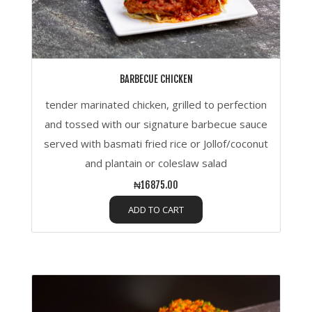
BARBECUE CHICKEN
tender marinated chicken, grilled to perfection
and tossed with our signature barbecue sauce
served with basmati fried rice or Jollof/coconut
and plantain or coleslaw salad
₦16875.00
ADD TO CART