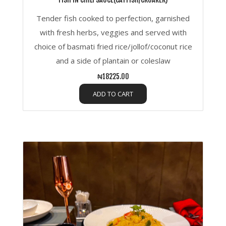
Tender fish cooked to perfection, garnished
with fresh herbs, veggies and served with
choice of basmati fried rice/jollof/coconut rice
and a side of plantain or coleslaw
₦18225.00
ADD TO CART