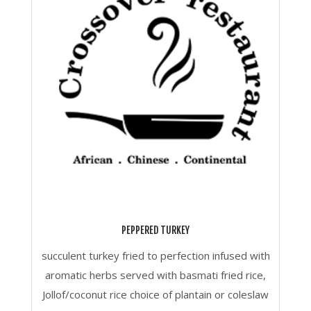
PEPPERED TURKEY
succulent turkey fried to perfection infused with
aromatic herbs served with basmati fried rice,
Jollof/coconut rice choice of plantain or coleslaw