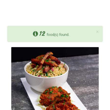
×
12
food(s) found.