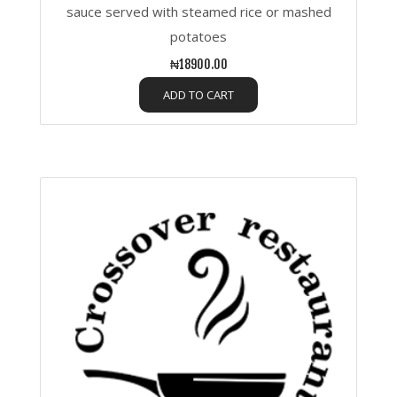
sauce served with steamed rice or mashed
potatoes
₦18900.00
ADD TO CART