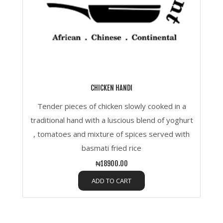
CHICKEN HANDI
Tender pieces of chicken slowly cooked in a
traditional hand with a luscious blend of yoghurt
, tomatoes and mixture of spices served with
basmati fried rice
₦18900.00
ADD TO CART