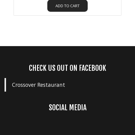
ADD TO CART
CHECK US OUT ON FACEBOOK
Crossover Restaurant
SOCIAL MEDIA