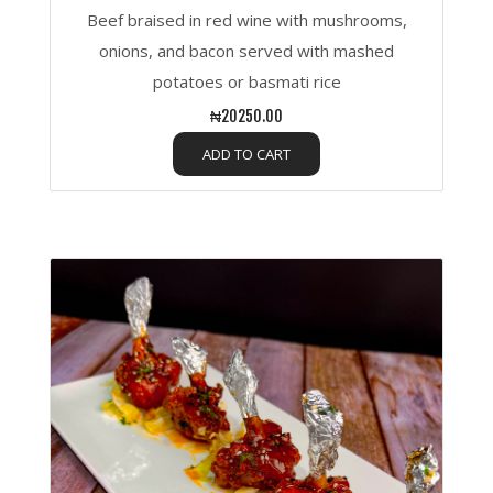
Beef braised in red wine with mushrooms,
onions, and bacon served with mashed
potatoes or basmati rice
₦20250.00
ADD TO CART