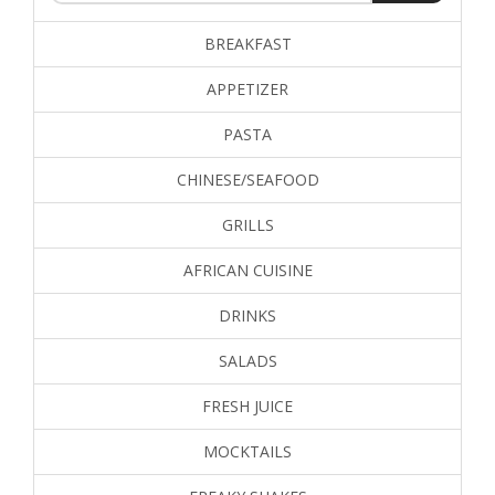
BREAKFAST
APPETIZER
PASTA
CHINESE/SEAFOOD
GRILLS
AFRICAN CUISINE
DRINKS
SALADS
FRESH JUICE
MOCKTAILS