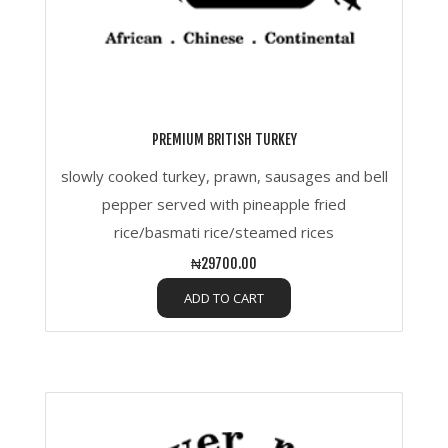
PREMIUM BRITISH TURKEY
slowly cooked turkey, prawn, sausages and bell
pepper served with pineapple fried
rice/basmati rice/steamed rices
₦29700.00
ADD TO CART