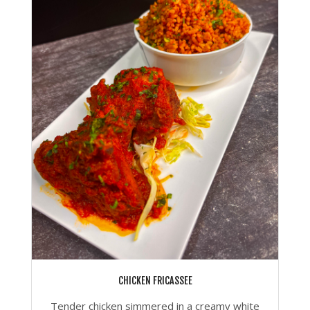
CHICKEN FRICASSEE
Tender chicken simmered in a creamy white