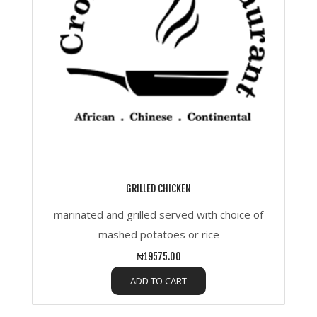
GRILLED CHICKEN
marinated and grilled served with choice of
mashed potatoes or rice
₦19575.00
ADD TO CART