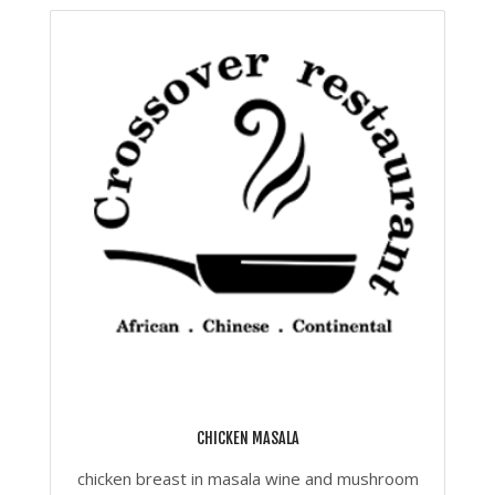
CHICKEN MASALA
chicken breast in masala wine and mushroom