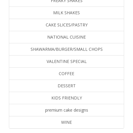
FREAKY SHAKES
MILK SHAKES
CAKE SLICES/PASTRY
NATIONAL CUISINE
SHAWARMA/BURGER/SMALL CHOPS
VALENTINE SPECIAL
COFFEE
DESSERT
KIDS FRIENDLY
premium cake designs
WINE