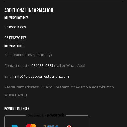
ADDITIONAL INFORMATION
DELIVERY HOTLINES
08168840885
08153876137
DELIVERY TIME
8am-9pm(monday -Sunday)
Contact details:
08168840885
(call or WhatsApp)
Email:
info@crossoverrestaurant.com
Restaurant Address: 3 Cairo Crescent Off Ademola Adetokumbo
Wuse II,Abuja
PAYMENT METHODS