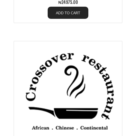
₦24975.00
ADD TO CART