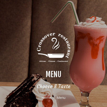
MENU
Choose & Taste
Home
Menu