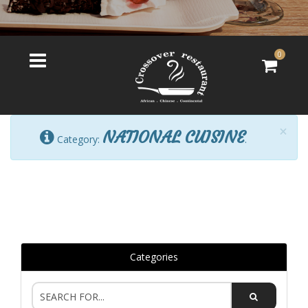
0
×
NATIONAL CUISINE
Category:
.
Categories