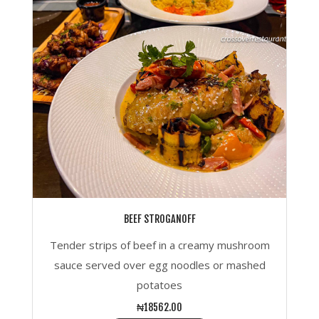
BEEF STROGANOFF
Tender strips of beef in a creamy mushroom
sauce served over egg noodles or mashed
potatoes
₦18562.00