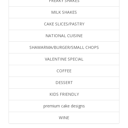
FREAKY SHAKES
MILK SHAKES
CAKE SLICES/PASTRY
NATIONAL CUISINE
SHAWARMA/BURGER/SMALL CHOPS
VALENTINE SPECIAL
COFFEE
DESSERT
KIDS FRIENDLY
premium cake designs
WINE