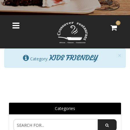
0
×
KIDS FRIENDLY
Category:
.
Categories