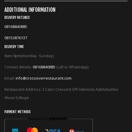
ADDITIONAL INFORMATION
DELIVERY HOTLINES
08168840885
08153876137
DELIVERY TIME
8am-9pm(monday -Sunday)
Contact details:
08168840885
(call or WhatsApp)
Email:
info@crossoverrestaurant.com
Restaurant Address: 3 Cairo Crescent Off Ademola Adetokumbo
Wuse II,Abuja
PAYMENT METHODS