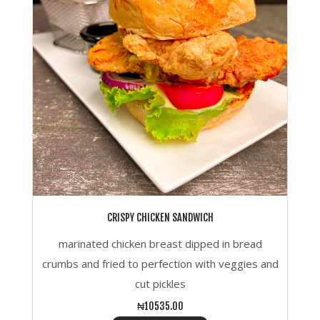
CRISPY CHICKEN SANDWICH
marinated chicken breast dipped in bread
crumbs and fried to perfection with veggies and
cut pickles
₦10535.00