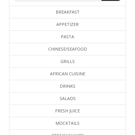
BREAKFAST
APPETIZER
PASTA
CHINESE/SEAFOOD
GRILLS
AFRICAN CUISINE
DRINKS
SALADS
FRESH JUICE
MOCKTAILS