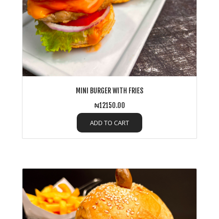
MINI BURGER WITH FRIES
₦12150.00
ADD TO CART