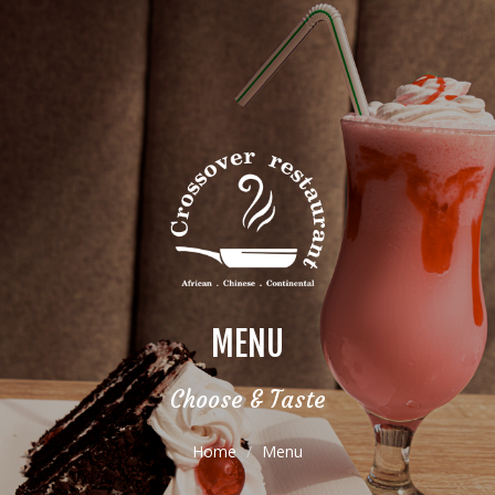
MENU
Choose & Taste
Home
Menu