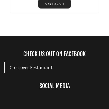
ADD TO CART
CHECK US OUT ON FACEBOOK
Crossover Restaurant
SOCIAL MEDIA