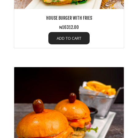
HOUSE BURGER WITH FRIES
₦16312.00
ADD TO CART