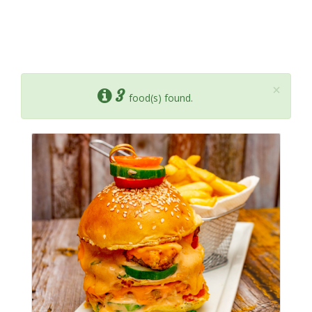
×
3
food(s) found.